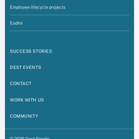
Employee lifecycle projects
Eudire
SUCCESS STORIES
DEST EVENTS
CONTACT
WORK WITH US
COMMUNITY
© 2026 Dest People