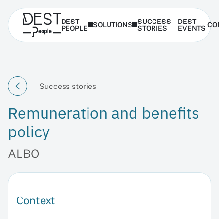
DEST
SUCCESS
DEST
SOLUTIONS
CO
PEOPLE
STORIES
EVENTS
Success stories
Remuneration and benefits
policy
ALBO
Context