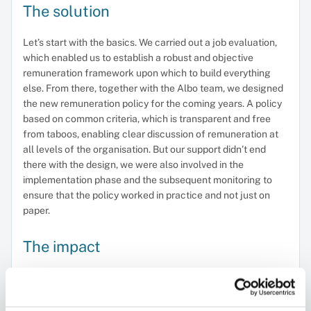
The solution
Let’s start with the basics. We carried out a job evaluation,
which enabled us to establish a robust and objective
remuneration framework upon which to build everything
else. From there, together with the Albo team, we designed
the new remuneration policy for the coming years. A policy
based on common criteria, which is transparent and free
from taboos, enabling clear discussion of remuneration at
all levels of the organisation. But our support didn’t end
there with the design, we were also involved in the
implementation phase and the subsequent monitoring to
ensure that the policy worked in practice and not just on
paper.
The impact
ALBO now has a remuneration policy that sets out common
criteria for the medium and long term, enabling transparent
discussions about pay, and places people at the heart of its