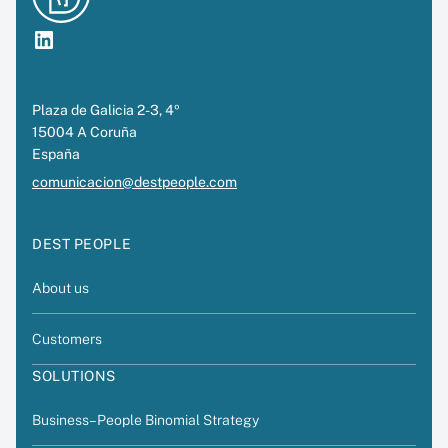
LinkedIn
Plaza de Galicia 2-3, 4º
15004 A Coruña
España
comunicacion@destpeople.com
DEST PEOPLE
About us
Customers
SOLUTIONS
Business–People Binomial Strategy