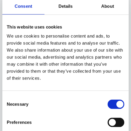
strategy. A solid foundation for attracting and retaining the
Consent
Details
About
talent needed by a company that has spent nearly two
centuries demonstrating that an organisation cannot
survive unless it looks after its people.
This website uses cookies
We use cookies to personalise content and ads, to
provide social media features and to analyse our traffic.
We also share information about your use of our site with
BACK
our social media, advertising and analytics partners who
may combine it with other information that you’ve
SHARE
provided to them or that they’ve collected from your use
of their services.
Consent
Discover more success
Necessary
Selection
stories
Preferences