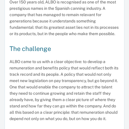
Over 150 years old, ALBO is recognised as one of the most
prestigious names in the Spanish canning industry. A
company that has managed to remain relevant for
generations because it understands something
fundamental: that its greatest asset lies not in its processes
or its products, but in the people who make them possible.
The challenge
ALBO came to us with a clear objective: to develop a
remuneration and benefits policy that would reflect both its
track record and its people. A policy that would not only
meet new legislation on pay transparency, but go beyond it.
One that would enable the company to attract the talent
they need to continue growing and retain the staff they
already have, by giving them a clear picture of where they
stand and how far they can go within the company. And do
all this based on a clear principle: that remuneration should
depend not only on what you do, but on how you do it.